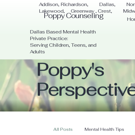
Addison, Richardson, Dallas, Nor
Lakewood, Greenway , Crest, Mid
Poppy Counseling
Ho
Dallas Based Mental Health
Private Practice:
Serving Children, Teens, and
Adults
Poppy's
Perspectiv
All Posts
Mental Health Tips