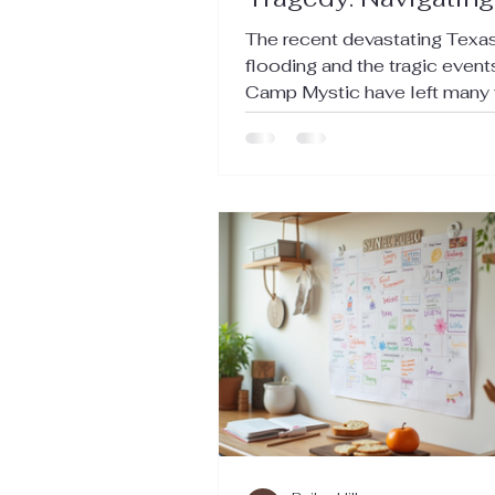
Emotions in the Aft
The recent devastating Texa
of the Texas Floodi
flooding and the tragic event
Camp Mystic have left many 
grappling with grief and loss. 