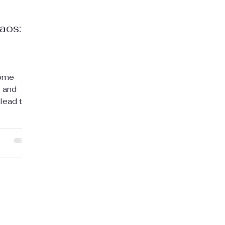
aos:
come
 and
 lead to
n, days
feeling
.
mily and
e still
un and
orts
aking the
ess