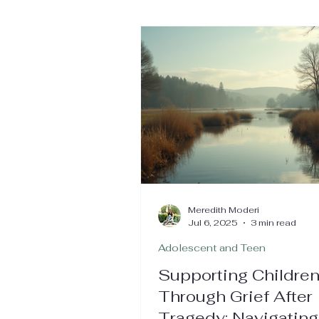
Meredith Moderi
Jul 6, 2025
3 min read
Adolescent and Teen
Supporting Childre
Through Grief After
Tragedy: Navigating