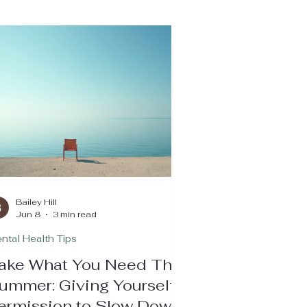
Bailey Hill
Jun 8
3 min read
ntal Health Tips
ake What You Need This
ummer: Giving Yourself
ermission to Slow Down