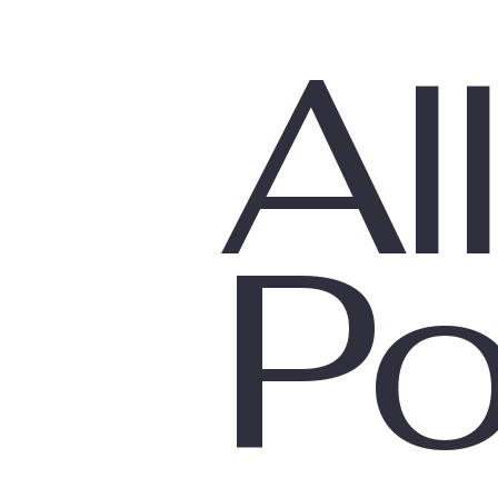
All
Parenting
Trauma
Po