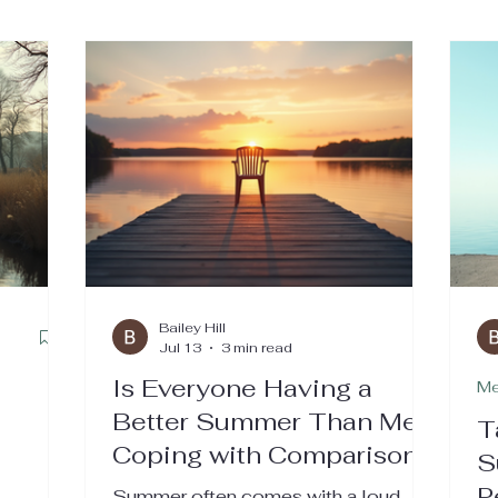
Bailey Hill
Jul 13
3 min read
Is Everyone Having a
Me
Better Summer Than Me?
n
T
Coping with Comparison,
S
Loneliness, and the
P
Summer often comes with a loud