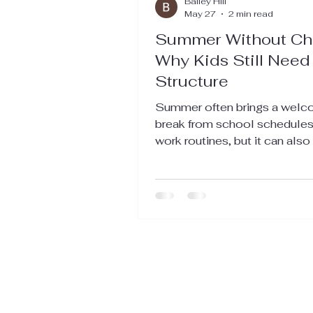
Bailey Hill
May 27
2 min read
Summer Without Ch
Why Kids Still Need
Structure
Summer often brings a wel
break from school schedules
work routines, but it can also
chaos at home. Without a pla
can slip away with everyone 
out of sync and overwhelmed
Keeping a routine for your fa
kids during the summer helps
maintain a sense of order whil
allowing plenty of room for f
relaxation. This balance supp
both parents and children, m
season more enjoyable and l