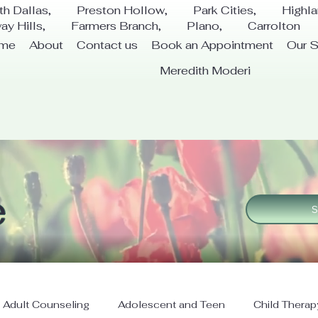
th Dallas, Preston Hollow, Park Cities, Highl
way Hills, Farmers Branch, Plano, Carrolton
me
About
Contact us
Book an Appointment
Our S
Meredith Moderi
e
S
Adult Counseling
Adolescent and Teen
Child Therap