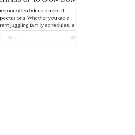
mmer often brings a rush of
pectations. Whether you are a
rent juggling family schedules, a
llege student balancing studies
d social life, or a young adult
vigating early career challenges,
e pressure to do it all can feel
erwhelming. Yet, summer also
fers a unique chance to slow down,
eathe, and take what you truly need.
is post explores how to embrace
mmer with intention, prioritize self-
re, and find contentment in the
esent moment. Recognizing t