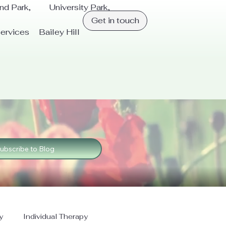
and Park, University Park,
Get in touch
ervices
Bailey Hill
ubscribe to Blog
y
Individual Therapy