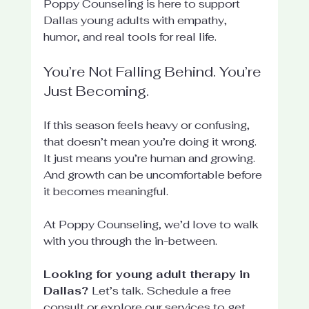
Poppy Counseling is here to support 
Dallas young adults with empathy, 
humor, and real tools for real life.
You’re Not Falling Behind. You’re 
Just Becoming.
If this season feels heavy or confusing, 
that doesn’t mean you’re doing it wrong. 
It just means you’re human and growing. 
And growth can be uncomfortable before 
it becomes meaningful.
At Poppy Counseling, we’d love to walk 
with you through the in-between.
Looking for young adult therapy in 
Dallas? 
Let’s talk. Schedule a free 
consult or explore our services to get 