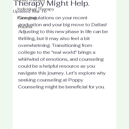
Therapy Might Help.
Individual Therapy
Updated:
Mar 16
Congratulations on your recent 
Parenting
graduation and your big move to Dallas! 
Trauma
Adjusting to this new phase in life can be 
thrilling, but it may also feel a bit 
overwhelming. Transitioning from 
college to the "real world" brings a 
whirlwind of emotions, and counseling 
could be a helpful resource as you 
navigate this journey. Let’s explore why 
seeking counseling at Poppy 
Counseling might be beneficial for you.