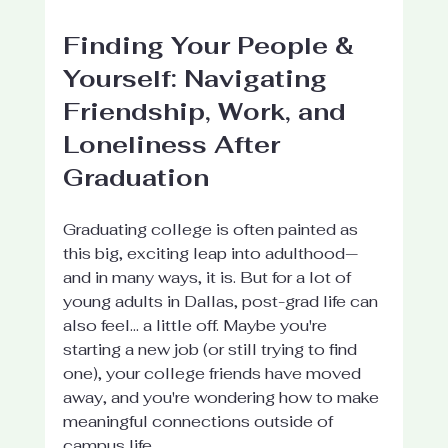
Finding Your People & 
Yourself: Navigating 
Friendship, Work, and 
Loneliness After 
Graduation
Graduating college is often painted as 
this big, exciting leap into adulthood—
and in many ways, it is. But for a lot of 
young adults in Dallas, post-grad life can 
also feel... a little off. Maybe you're 
starting a new job (or still trying to find 
one), your college friends have moved 
away, and you're wondering how to make 
meaningful connections outside of 
campus life.