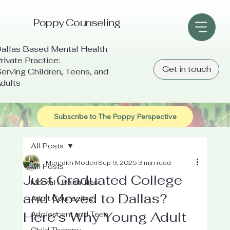
Poppy Counseling
allas Based Mental Health
rivate Practice:
Get in touch
erving Children, Teens, and
dults
Subscribe to The Poppy Perspective
All Posts
Meredith Moderi
Sep 9, 2025
3 min read
All Posts
Just Graduated College
Mental Health Tips
and Moved to Dallas?
Adult Counseling
Here’s Why Young Adult
Adolescent and Teen
Child Therapy