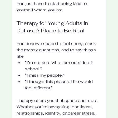
You just have to start being kind to 
yourself where you are.
Therapy for Young Adults in 
Dallas: A Place to Be Real
You deserve space to feel seen, to ask 
the messy questions, and to say things 
like:
“I’m not sure who I am outside of 
school.”
“I miss my people.”
“I thought this phase of life would 
feel different.”
Therapy offers you that space and more. 
Whether you’re navigating loneliness, 
relationships, identity, or career stress, 