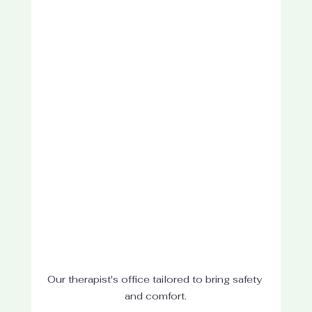
Our therapist's office tailored to bring safety 
and comfort.