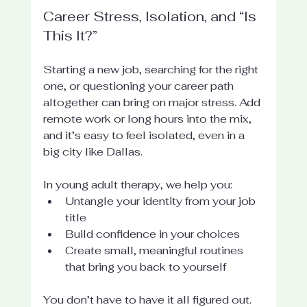
Career Stress, Isolation, and “Is 
This It?”
Starting a new job, searching for the right 
one, or questioning your career path 
altogether can bring on major stress. Add 
remote work or long hours into the mix, 
and it’s easy to feel isolated, even in a 
big city like Dallas.
In young adult therapy, we help you:
Untangle your identity from your job 
title
Build confidence in your choices
Create small, meaningful routines 
that bring you back to yourself
You don’t have to have it all figured out. 