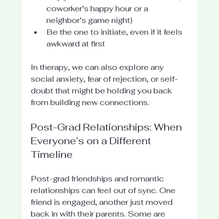
coworker’s happy hour or a 
neighbor’s game night)
Be the one to initiate, even if it feels 
awkward at first
In therapy, we can also explore any 
social anxiety, fear of rejection, or self-
doubt that might be holding you back 
from building new connections.
Post-Grad Relationships: When 
Everyone’s on a Different 
Timeline
Post-grad friendships and romantic 
relationships can feel out of sync. One 
friend is engaged, another just moved 
back in with their parents. Some are 