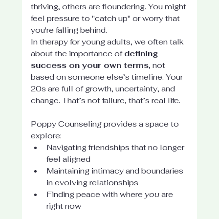
thriving, others are floundering. You might 
feel pressure to "catch up" or worry that 
you're falling behind.
In therapy for young adults, we often talk 
about the importance of 
defining 
success on your own terms
, not 
based on someone else’s timeline. Your 
20s are full of growth, uncertainty, and 
change. That’s not failure, that’s real life.
Poppy Counseling provides a space to 
explore:
Navigating friendships that no longer 
feel aligned
Maintaining intimacy and boundaries 
in evolving relationships
Finding peace with where 
you
 are 
right now