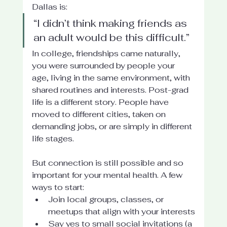
Dallas is:
“I didn’t think making friends as 
an adult would be this difficult.”
In college, friendships came naturally, 
you were surrounded by people your 
age, living in the same environment, with 
shared routines and interests. Post-grad 
life is a different story. People have 
moved to different cities, taken on 
demanding jobs, or are simply in different 
life stages.
But connection is still possible and so 
important for your mental health. A few 
ways to start:
Join local groups, classes, or 
meetups that align with your interests
Say yes to small social invitations (a 