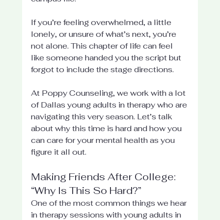
If you’re feeling overwhelmed, a little 
lonely, or unsure of what’s next, you’re 
not alone. This chapter of life can feel 
like someone handed you the script but 
forgot to include the stage directions.
At Poppy Counseling, we work with a lot 
of Dallas young adults in therapy who are 
navigating this very season. Let’s talk 
about why this time is hard and how you 
can care for your mental health as you 
figure it all out.
Making Friends After College: 
“Why Is This So Hard?”
One of the most common things we hear 
in therapy sessions with young adults in 