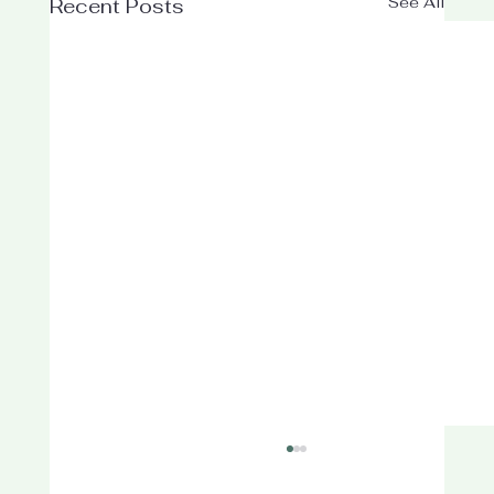
See All
Recent Posts