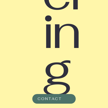
in
g
CONTACT