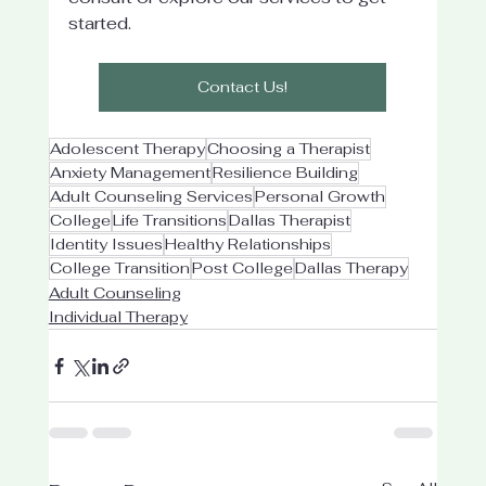
started.
Contact Us!
Adolescent Therapy
Choosing a Therapist
Anxiety Management
Resilience Building
Adult Counseling Services
Personal Growth
College
Life Transitions
Dallas Therapist
Identity Issues
Healthy Relationships
College Transition
Post College
Dallas Therapy
Adult Counseling
Individual Therapy