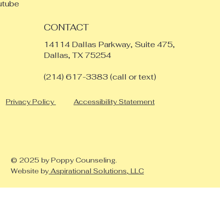
utube
CONTACT
14114 Dallas Parkway, Suite 475,
Dallas, TX 75254
​(214) 617-3383 (call or text)
Privacy Policy
Accessibility Statement
© 2025 by Poppy Counseling.
Website by
Aspirational Solutions, LLC