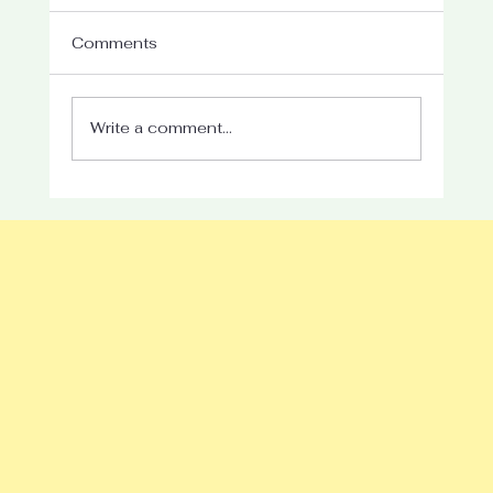
Comments
Write a comment...
Understanding the Impact of Parent
Mental Health on Child Development