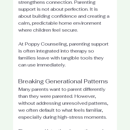
strengthens connection. Parenting 
support is not about perfection. It is 
about building confidence and creating a 
calm, predictable home environment 
where children feel secure.
At Poppy Counseling, parenting support 
is often integrated into therapy so 
families leave with tangible tools they 
can use immediately.
Breaking Generational Patterns
Many parents want to parent differently 
than they were parented. However, 
without addressing unresolved patterns, 
we often default to what feels familiar, 
especially during high-stress moments.