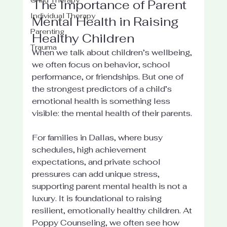
The Importance of Parent 
Individual Therapy
Mental Health in Raising 
Parenting
Healthy Children
Trauma
When we talk about children’s wellbeing, 
we often focus on behavior, school 
performance, or friendships. But one of 
the strongest predictors of a child’s 
emotional health is something less 
visible: the mental health of their parents.
For families in Dallas, where busy 
schedules, high achievement 
expectations, and private school 
pressures can add unique stress, 
supporting parent mental health is not a 
luxury. It is foundational to raising 
resilient, emotionally healthy children. At 
Poppy Counseling, we often see how 