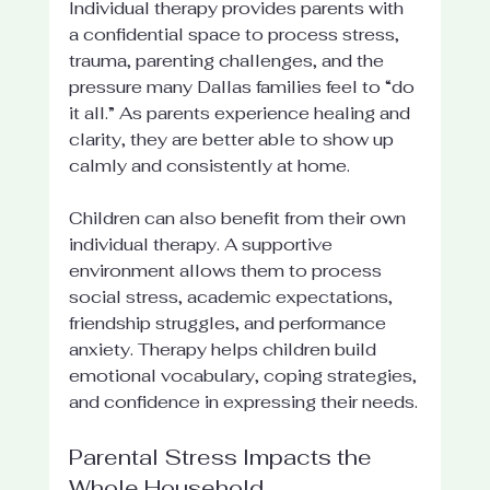
Individual therapy provides parents with 
a confidential space to process stress, 
trauma, parenting challenges, and the 
pressure many Dallas families feel to “do 
it all.” As parents experience healing and 
clarity, they are better able to show up 
calmly and consistently at home.
Children can also benefit from their own 
individual therapy. A supportive 
environment allows them to process 
social stress, academic expectations, 
friendship struggles, and performance 
anxiety. Therapy helps children build 
emotional vocabulary, coping strategies, 
and confidence in expressing their needs.
Parental Stress Impacts the 
Whole Household