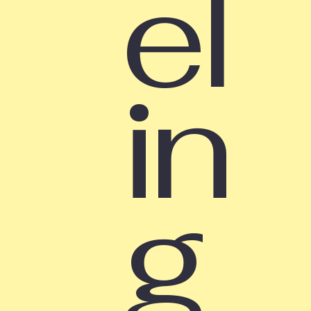
el
in
g