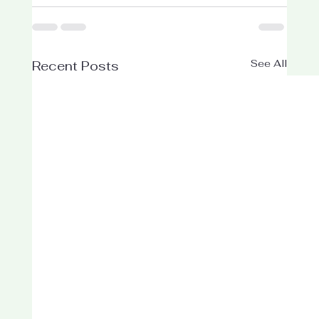
See All
Recent Posts