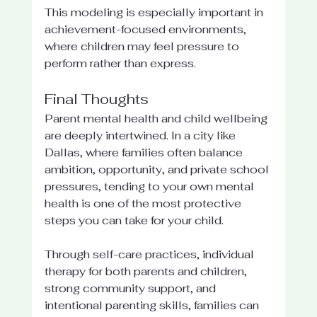
This modeling is especially important in 
achievement-focused environments, 
where children may feel pressure to 
perform rather than express.
Final Thoughts
Parent mental health and child wellbeing 
are deeply intertwined. In a city like 
Dallas, where families often balance 
ambition, opportunity, and private school 
pressures, tending to your own mental 
health is one of the most protective 
steps you can take for your child.
Through self-care practices, individual 
therapy for both parents and children, 
strong community support, and 
intentional parenting skills, families can 