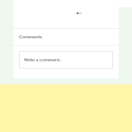
Comments
Write a comment...
Take What You Need This Summer:
Giving Yourself Permission to Slow
Down