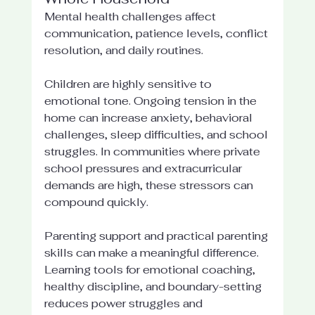
Mental health challenges affect 
communication, patience levels, conflict 
resolution, and daily routines.
Children are highly sensitive to 
emotional tone. Ongoing tension in the 
home can increase anxiety, behavioral 
challenges, sleep difficulties, and school 
struggles. In communities where private 
school pressures and extracurricular 
demands are high, these stressors can 
compound quickly.
Parenting support and practical parenting 
skills can make a meaningful difference. 
Learning tools for emotional coaching, 
healthy discipline, and boundary-setting 
reduces power struggles and 