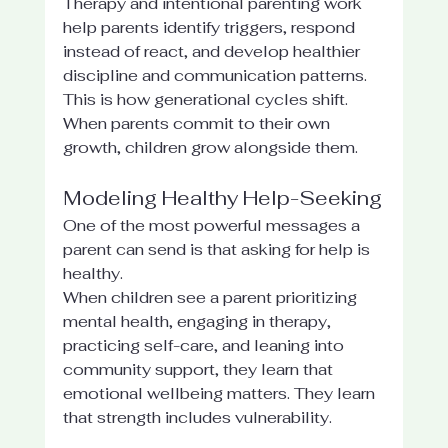
Therapy and intentional parenting work 
help parents identify triggers, respond 
instead of react, and develop healthier 
discipline and communication patterns. 
This is how generational cycles shift. 
When parents commit to their own 
growth, children grow alongside them.
Modeling Healthy Help-Seeking
One of the most powerful messages a 
parent can send is that asking for help is 
healthy.
When children see a parent prioritizing 
mental health, engaging in therapy, 
practicing self-care, and leaning into 
community support, they learn that 
emotional wellbeing matters. They learn 
that strength includes vulnerability.