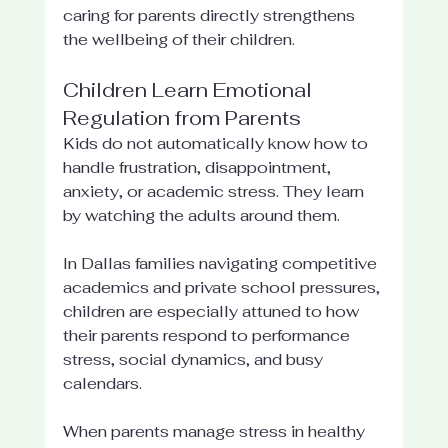
caring for parents directly strengthens 
the wellbeing of their children.
Children Learn Emotional 
Regulation from Parents
Kids do not automatically know how to 
handle frustration, disappointment, 
anxiety, or academic stress. They learn 
by watching the adults around them.
In Dallas families navigating competitive 
academics and private school pressures, 
children are especially attuned to how 
their parents respond to performance 
stress, social dynamics, and busy 
calendars.
When parents manage stress in healthy 