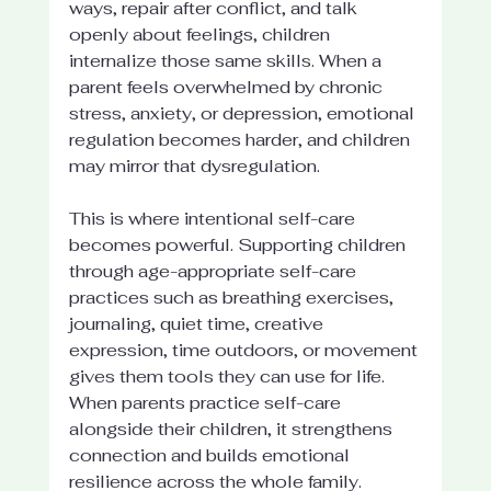
ways, repair after conflict, and talk 
openly about feelings, children 
internalize those same skills. When a 
parent feels overwhelmed by chronic 
stress, anxiety, or depression, emotional 
regulation becomes harder, and children 
may mirror that dysregulation.
This is where intentional self-care 
becomes powerful. Supporting children 
through age-appropriate self-care 
practices such as breathing exercises, 
journaling, quiet time, creative 
expression, time outdoors, or movement 
gives them tools they can use for life. 
When parents practice self-care 
alongside their children, it strengthens 
connection and builds emotional 
resilience across the whole family.