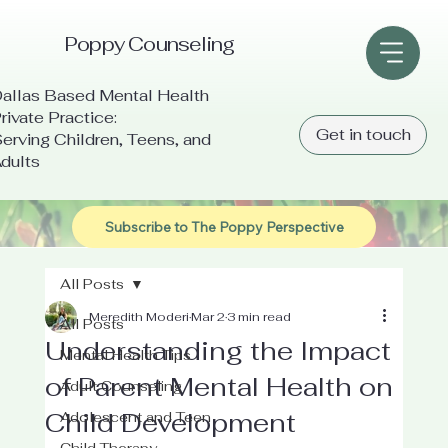
Poppy Counseling
allas Based Mental Health
rivate Practice:
Get in touch
erving Children, Teens, and
dults
Subscribe to The Poppy Perspective
All Posts
Meredith Moderi
Mar 2
3 min read
All Posts
Understanding the Impact
Mental Health Tips
of Parent Mental Health on
Adult Counseling
Child Development
Adolescent and Teen
Child Therapy