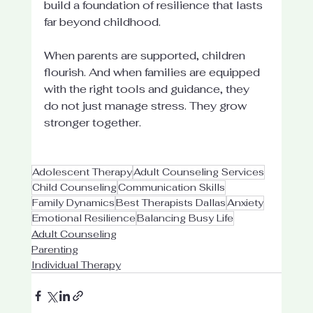
build a foundation of resilience that lasts 
far beyond childhood.
When parents are supported, children 
flourish. And when families are equipped 
with the right tools and guidance, they 
do not just manage stress. They grow 
stronger together.
Adolescent Therapy
Adult Counseling Services
Child Counseling
Communication Skills
Family Dynamics
Best Therapists Dallas
Anxiety
Emotional Resilience
Balancing Busy Life
Adult Counseling
Parenting
Individual Therapy