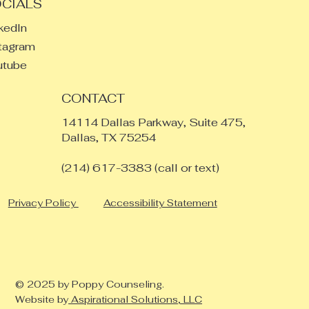
CIALS
kedIn
tagram
utube
CONTACT
14114 Dallas Parkway, Suite 475,
Dallas, TX 75254
​(214) 617-3383 (call or text)
Privacy Policy
Accessibility Statement
© 2025 by Poppy Counseling.
Website by
Aspirational Solutions, LLC