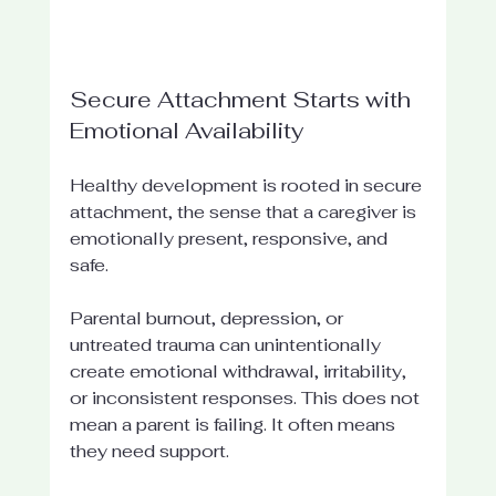
Secure Attachment Starts with 
Emotional Availability
Healthy development is rooted in secure 
attachment, the sense that a caregiver is 
emotionally present, responsive, and 
safe.
Parental burnout, depression, or 
untreated trauma can unintentionally 
create emotional withdrawal, irritability, 
or inconsistent responses. This does not 
mean a parent is failing. It often means 
they need support.