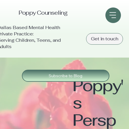
Poppy Counseling
allas Based Mental Health
rivate Practice:
Get in touch
erving Children, Teens, and
dults
Subscribe to Blog
Poppy'
s
Persp