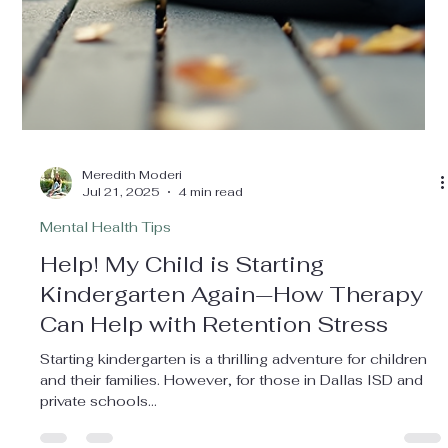
mental well-being is one of your top priorities. However,
spotting when your...