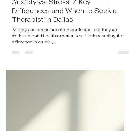
Meredith Moderi
Aug 22, 2025
3 min read
Adult Counseling
Anxiety vs. Stress: 7 Key
Differences and When to Seek a
Therapist in Dallas
Anxiety and stress are often confused—but they are
distinct mental health experiences . Understanding the