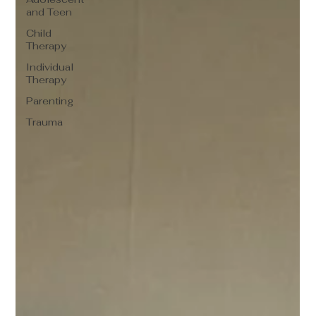
and Teen
Child
Therapy
Individual
Therapy
Parenting
Trauma