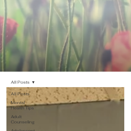
All Posts
All Posts
Mental
Health Tips
Adult
Counseling
Adolescent