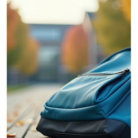
Meredith Moderi
Aug 11, 2025
4 min read
Mental Health Tips
Five Signs it Might Be Time to Seek
Mental Health Therapy for Your
Child
As a parent in Dallas, ensuring your child's emotional and