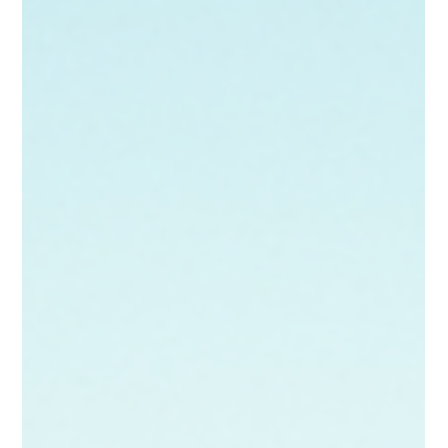
helpful resource as you navigate this journey. Let’s
explore why seeking counseling at Poppy Counseling
might be beneficial for you. Our therapist's office tailored
to bring safety and comfort. Finding Your Pe