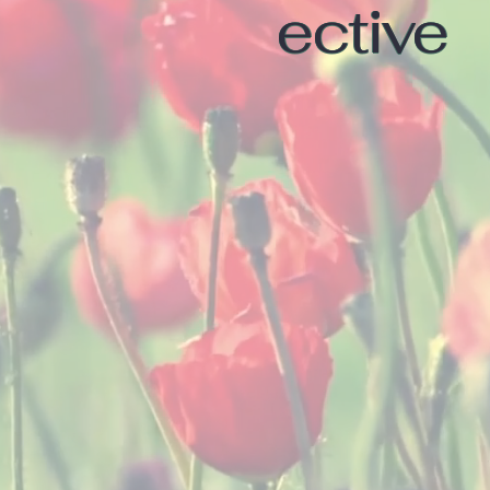
ective