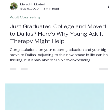
Meredith Moderi
Sep 9, 2025
3 min read
Adult Counseling
Just Graduated College and Moved
to Dallas? Here’s Why Young Adult
Therapy Might Help.
Congratulations on your recent graduation and your big
move to Dallas! Adjusting to this new phase in life can be
thrilling, but it may also feel a bit overwhelming.
Transitioning from college to the "real world" brings a
whirlwind of emotions, and counseling could be a