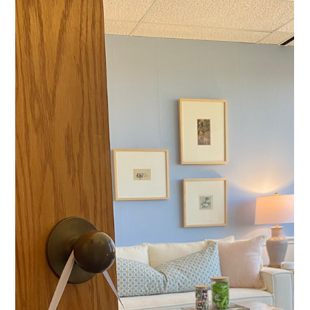
Bailey Hill
Aug 14, 2025
4 min read
Mental Health Tips
Finding Calm: Balancing a Busy Life
While Nurturing Your Nervous
System
In a world that never slows down, it’s common to feel
stretched thin. Juggling work, family duties, and social
engagements often leaves...