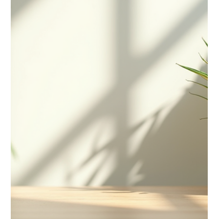
difference is crucial,...