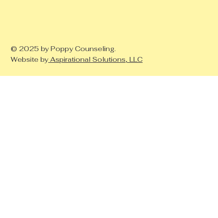
© 2025 by Poppy Counseling.
Website by
Aspirational Solutions, LLC