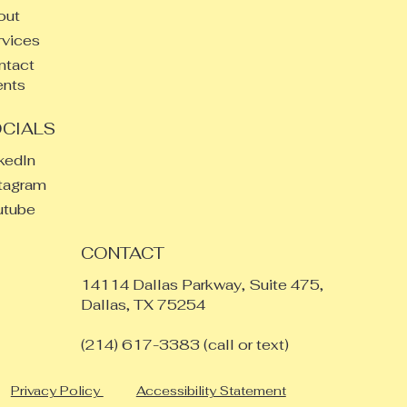
out
vices
ntact
ents
CIALS
kedIn
tagram
utube
CONTACT
14114 Dallas Parkway, Suite 475,
Dallas, TX 75254
​(214) 617-3383 (call or text)
Privacy Policy
Accessibility Statement