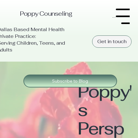
Poppy Counseling
Menu
allas Based Mental Health
rivate Practice:
Get in touch
erving Children, Teens, and
dults
Subscribe to Blog
Poppy'
s
Persp