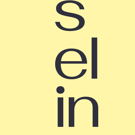
s
el
in