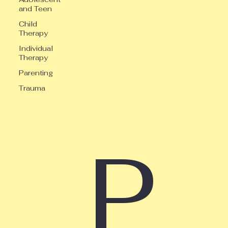
and Teen
Child
Therapy
Individual
Therapy
Parenting
Trauma
P