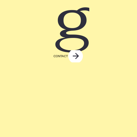
g
CONTACT