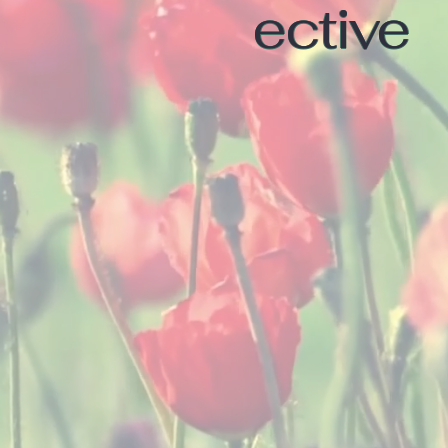
ective