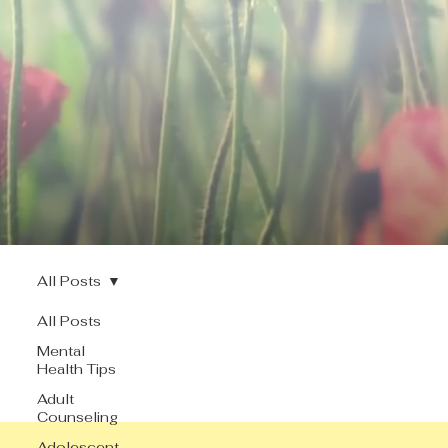
All Posts
All Posts
Mental
Health Tips
Adult
Counseling
Adolescent